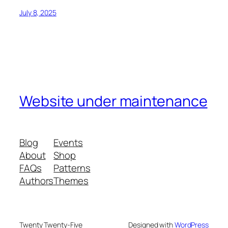
July 8, 2025
Website under maintenance
Blog
Events
About
Shop
FAQs
Patterns
Authors
Themes
Twenty Twenty-Five
Designed with
WordPress