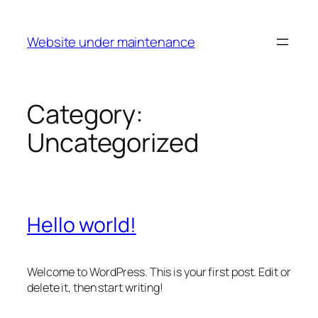
Skip
to
Website under maintenance
content
Category:
Uncategorized
Hello world!
Welcome to WordPress. This is your first post. Edit or
delete it, then start writing!